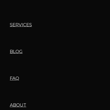
SERVICES
BLOG
FAQ
ABOUT