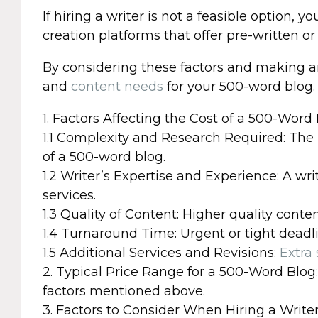
If hiring a writer is not a feasible option, 
creation platforms that offer pre-written o
By considering these factors and making an
and
content needs
for your 500-word blog.
1. Factors Affecting the Cost of a 500-Word
1.1 Complexity and Research Required: The
of a 500-word blog.
1.2 Writer’s Expertise and Experience: A wr
services.
1.3 Quality of Content: Higher quality conte
1.4 Turnaround Time: Urgent or tight deadl
1.5 Additional Services and Revisions:
Extra 
2. Typical Price Range for a 500-Word Blog
factors mentioned above.
3. Factors to Consider When Hiring a Write