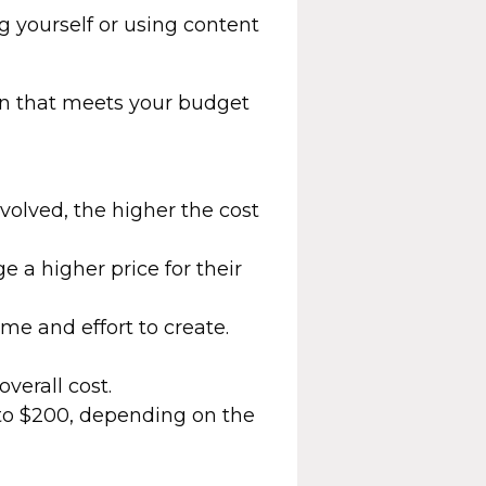
og yourself or using content
ion that meets your budget
olved, the higher the cost
 a higher price for their
me and effort to create.
verall cost.
 to $200, depending on the