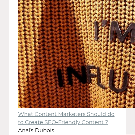
What Content Marketers Should do
to Create SEO-Friendly Content ?
Anaïs Dubois