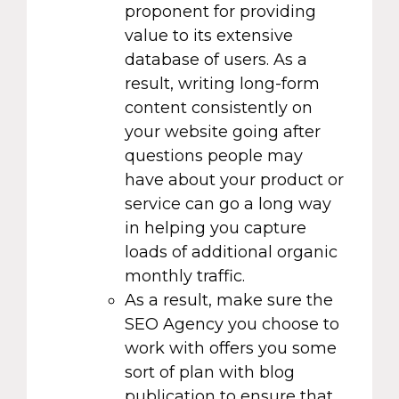
proponent for providing
value to its extensive
database of users. As a
result, writing long-form
content consistently on
your website going after
questions people may
have about your product or
service can go a long way
in helping you capture
loads of additional organic
monthly traffic.
As a result, make sure the
SEO Agency you choose to
work with offers you some
sort of plan with blog
publication to ensure that