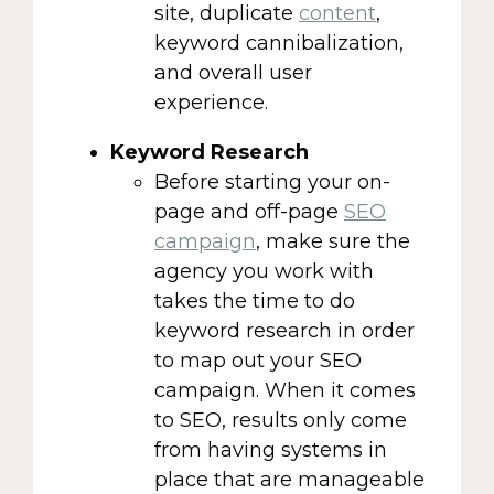
site, duplicate
content
,
keyword cannibalization,
and overall user
experience.
Keyword Research
Before starting your on-
page and off-page
SEO
campaign
, make sure the
agency you work with
takes the time to do
keyword research in order
to map out your SEO
campaign. When it comes
to SEO, results only come
from having systems in
place that are manageable