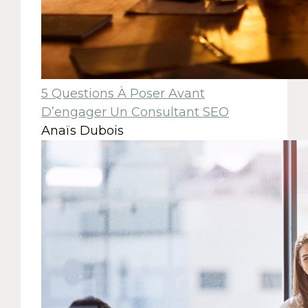
5 Questions À Poser Avant
D’engager Un Consultant SEO
Anaïs Dubois