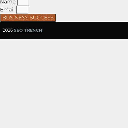
Name
Email
BUSINESS SUCCESS
2026
SEO TRENCH