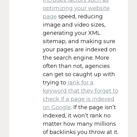
optimizing your website
page
speed, reducing
image and video sizes,
generating your XML
sitemap, and making sure
your pages are indexed on
the search engine. More
often than not, agencies
can get so caught up with
trying to
rank for a
keyword that they forget to
check if a page is indexed
on Google
. If the page isn’t
indexed, it won’t rank no
matter how many millions
of backlinks you throw at it.