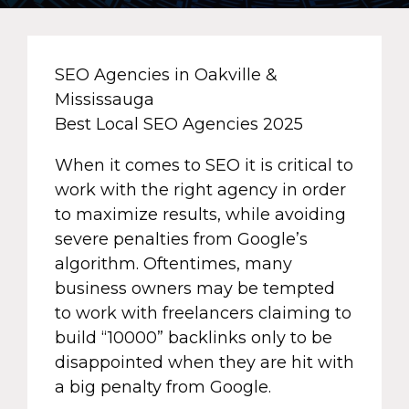
SEO Agencies in Oakville &
Mississauga
Best Local SEO Agencies 2025
When it comes to SEO it is critical to
work with the right agency in order
to maximize results, while avoiding
severe penalties from Google’s
algorithm. Oftentimes, many
business owners may be tempted
to work with freelancers claiming to
build “10000” backlinks only to be
disappointed when they are hit with
a big penalty from Google.