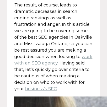
The result, of course, leads to
dramatic decreases in search
engine rankings as well as
frustration and anger. In this article
we are going to be covering some
of the best SEO agencies in Oakville
and Mississauga Ontario, so you can
be rest assured you are making a
good decision when looking to
work
with an SEO agency
. Having said
that, let’s quickly go over criteria to
be cautious of when making a
decision on who to work with for
your
business’s SEO
.