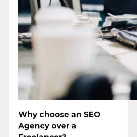
Why choose an SEO
Agency over a
Freelancer?