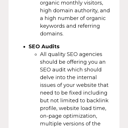
organic monthly visitors,
high domain authority, and
a high number of organic
keywords and referring
domains.
SEO Audits
All quality SEO agencies
should be offering you an
SEO audit which should
delve into the internal
issues of your website that
need to be fixed including
but not limited to backlink
profile, website load time,
on-page optimization,
multiple versions of the