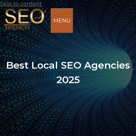
Skip to content
MENU
Best Local SEO Agencies
2025