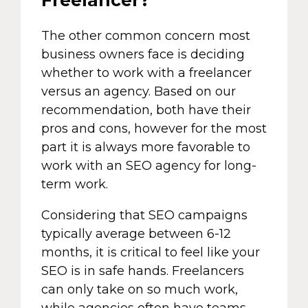
The other common concern most
business owners face is deciding
whether to work with a freelancer
versus an agency. Based on our
recommendation, both have their
pros and cons, however for the most
part it is always more favorable to
work with an SEO agency for long-
term work.
Considering that SEO campaigns
typically average between 6-12
months, it is critical to feel like your
SEO is in safe hands. Freelancers
can only take on so much work,