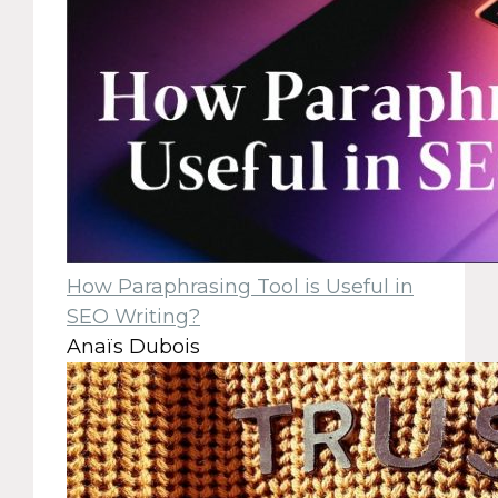
How Paraphrasing Tool is Useful in
SEO Writing?
Anaïs Dubois