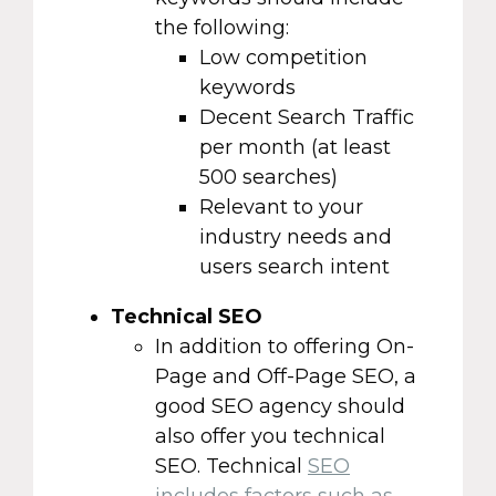
the following:
Low competition
keywords
Decent Search Traffic
per month (at least
500 searches)
Relevant to your
industry needs and
users search intent
Technical SEO
In addition to offering On-
Page and Off-Page SEO, a
good SEO agency should
also offer you technical
SEO. Technical
SEO
includes factors such as