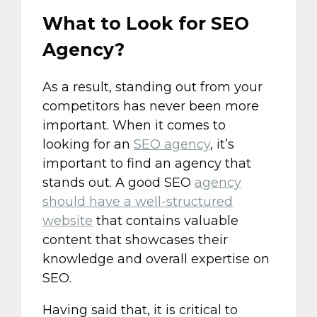
What to Look for SEO
Agency?
As a result, standing out from your
competitors has never been more
important. When it comes to
looking for an
SEO agency
, it’s
important to find an agency that
stands out. A good SEO
agency
should have a well-structured
website
that contains valuable
content that showcases their
knowledge and overall expertise on
SEO.
Having said that, it is critical to