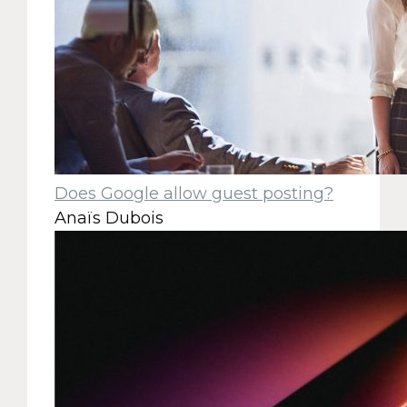
Does Google allow guest posting?
Anaïs Dubois