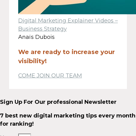
Digital Marketing Explainer Videos –
Business Strategy
Anaïs Dubois
We are ready to increase your
visibility!
COME JOIN OUR TEAM
Sign Up For Our professional Newsletter
7 best new digital marketing tips every month
for ranking!