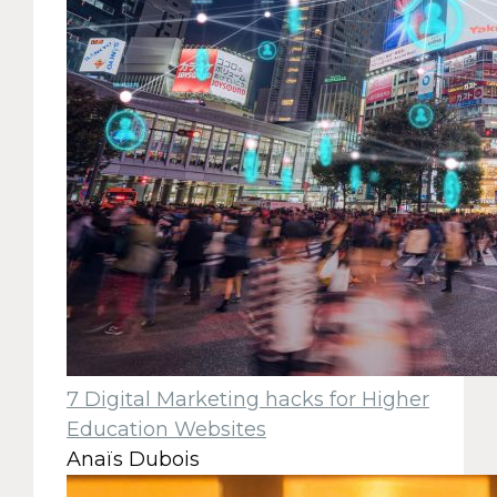
7 Digital Marketing hacks for Higher
Education Websites
Anaïs Dubois