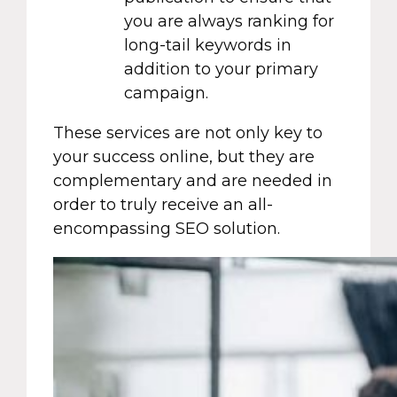
you are always ranking for
long-tail keywords in
addition to your primary
campaign.
These services are not only key to
your success online, but they are
complementary and are needed in
order to truly receive an all-
encompassing SEO solution.