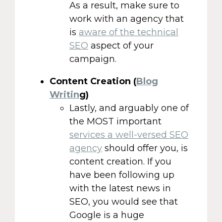
As a result, make sure to
work with an agency that
is
aware of the technical
SEO
aspect of your
campaign.
Content Creation (
Blog
Writin
g)
Lastly, and arguably one of
the MOST important
services a well-versed SEO
agency
should offer you, is
content creation. If you
have been following up
with the latest news in
SEO, you would see that
Google is a huge