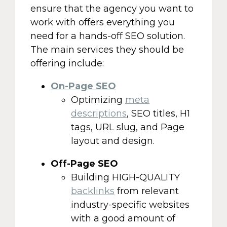
ensure that the agency you want to
work with offers everything you
need for a hands-off SEO solution.
The main services they should be
offering include:
On-Page SEO
Optimizing
meta
descriptions
, SEO titles, H1
tags, URL slug, and Page
layout and design.
Off-Page SEO
Building HIGH-QUALITY
backlinks
from relevant
industry-specific websites
with a good amount of