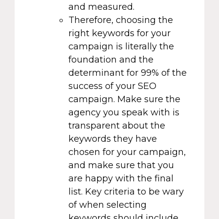
and measured.
Therefore, choosing the
right keywords for your
campaign is literally the
foundation and the
determinant for 99% of the
success of your SEO
campaign. Make sure the
agency you speak with is
transparent about the
keywords they have
chosen for your campaign,
and make sure that you
are happy with the final
list. Key criteria to be wary
of when selecting
keywords should include