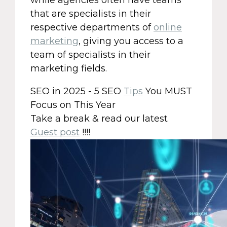
while agencies often have teams
that are specialists in their
respective departments of
online
marketing
, giving you access to a
team of specialists in their
marketing fields.
SEO in 2025 - 5 SEO
Tips
You MUST
Focus on This Year
Take a break & read our latest
Guest post
!!!!